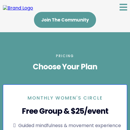
Join The Community
PRICING
Choose Your Plan
MONTHLY WOMEN'S CIRCLE
Free Group & $25/event
Guided mindfulness & movement experience