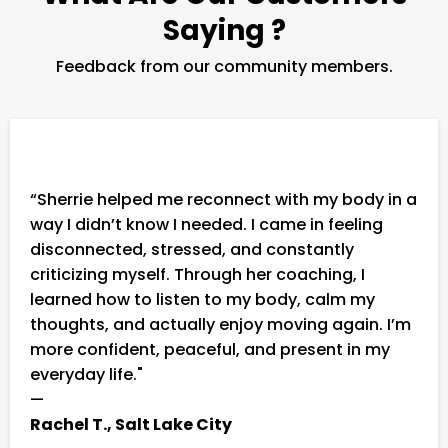
Saying ?
Feedback from our community members.
“Sherrie helped me reconnect with my body in a
way I didn’t know I needed. I came in feeling
disconnected, stressed, and constantly
criticizing myself. Through her coaching, I
learned how to listen to my body, calm my
thoughts, and actually enjoy moving again. I’m
more confident, peaceful, and present in my
everyday life."
—
Rachel T., Salt Lake City