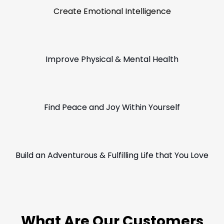
Create Emotional Intelligence
Improve Physical & Mental Health
Find Peace and Joy Within Yourself
Build an Adventurous & Fulfilling Life that You Love
What Are Our Customers