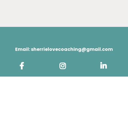
Email:
sherrielovecoaching@gmail.com