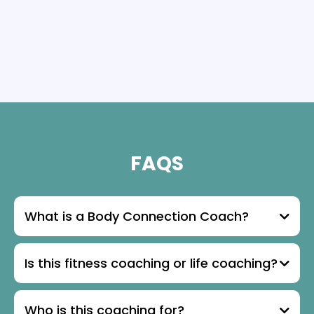
FAQS
What is a Body Connection Coach?
Is this fitness coaching or life coaching?
Who is this coaching for?