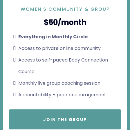
WOMEN'S COMMUNITY & GROUP
$50/month
Everything in Monthly Circle
Access to private online community
Access to self-paced Body Connection
Course
Monthly live group coaching session
Accountability + peer encouragement
JOIN THE GROUP