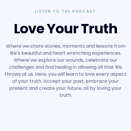
LISTEN TO THE PODCAST
Love Your Truth
Where we share stories, moments and lessons from
life’s beautiful and heart wrenching experiences.
Where we explore our wounds, celebrate our
challenges and find healing in allowing all that life
throws at us. Here, you will learn to love every aspect
of your truth. Accept your past, embrace your
present and create your future, all by loving your
truth.