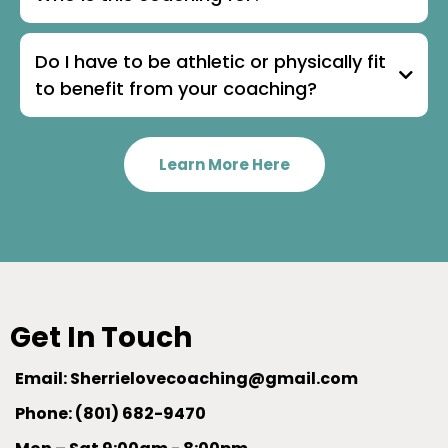
Do I have to be athletic or physically fit
to benefit from your coaching?
Learn More Here
Get In Touch
Email:
Sherrielovecoaching@gmail.com
Phone: (801) 682-9470