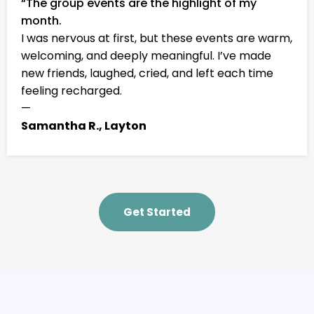
“The group events are the highlight of my
month.
I was nervous at first, but these events are warm,
welcoming, and deeply meaningful. I’ve made
new friends, laughed, cried, and left each time
feeling recharged.
—
Samantha R., Layton
Get Started