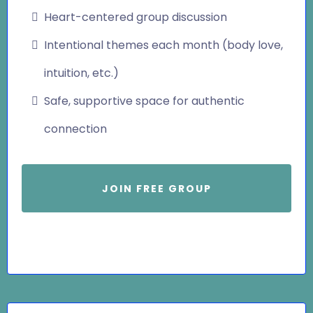
Heart-centered group discussion
Intentional themes each month (body love,
intuition, etc.)
Safe, supportive space for authentic
connection
JOIN FREE GROUP