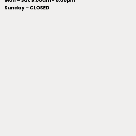
Mon – Sat 9:00am - 8:00pm
Sunday – CLOSED