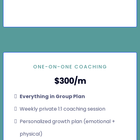
ONE-ON-ONE COACHING
$300/m
Everything in Group Plan
Weekly private 1:1 coaching session
Personalized growth plan (emotional +
physical)