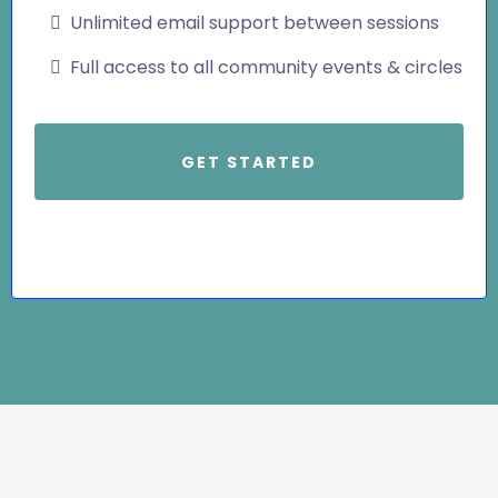
Unlimited email support between sessions
Full access to all community events & circles
GET STARTED