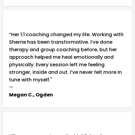
“Her 1:1 coaching changed my life. Working with
Sherrie has been transformative. I’ve done
therapy and group coaching before, but her
approach helped me heal emotionally and
physically. Every session left me feeling
stronger, inside and out. I’ve never felt more in
tune with myself."
—
Megan C., Ogden